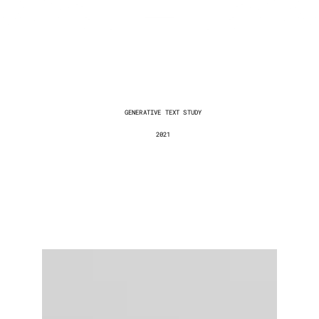
The
Digital
Unconscious
GENERATIVE TEXT STUDY
2021