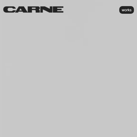
works